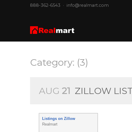
888-362-6543
·
info@realmart.com
Category: (3)
AUG
21
ZILLOW LIS
Listings on Zillow
Realmart