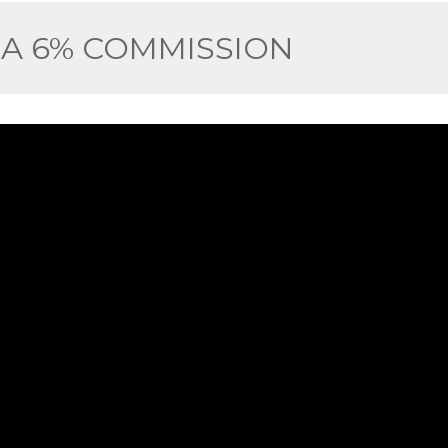
 A 6% COMMISSION