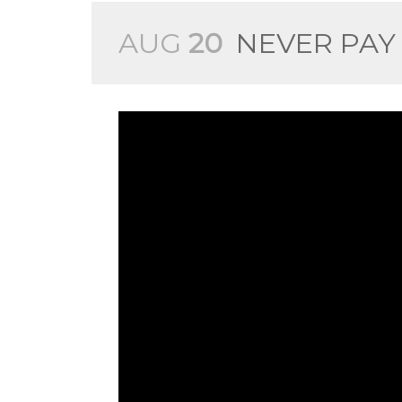
AUG
20
NEVER PAY