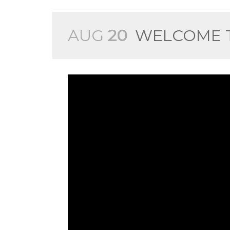
AUG
20
WELCOME T