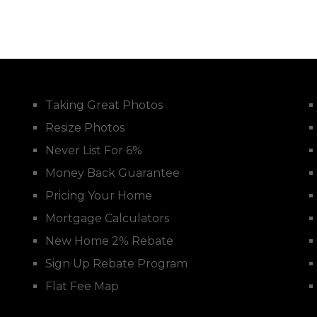
Taking Great Photos
Resize Photos
Never List For 6%
Money Back Guarantee
Pricing Your Home
Mortgage Calculators
New Home 2% Rebate
Sign Up Rebate Program
Flat Fee Map