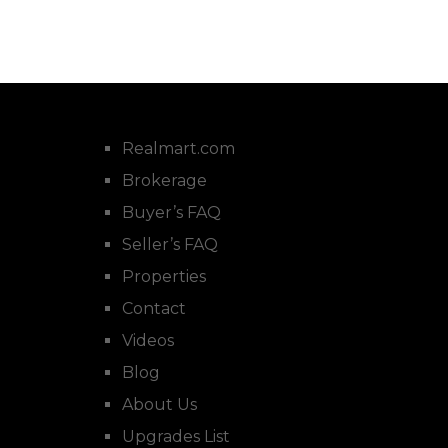
Realmart.com
Brokerage
Buyer’s FAQ
Seller’s FAQ
Properties
Contact
Videos
Blog
About Us
Upgrades List