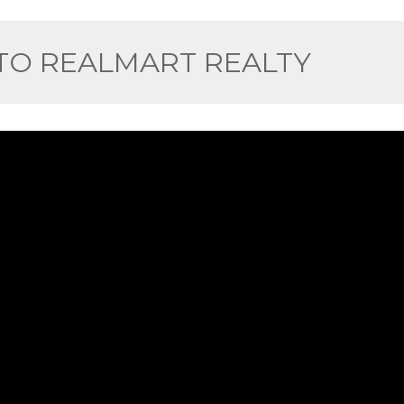
O REALMART REALTY