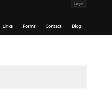
Login
Links
Forms
Contact
Blog