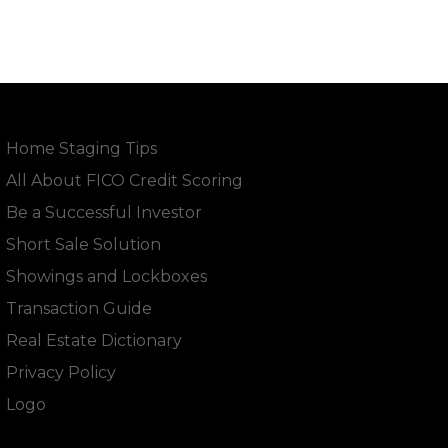
Home Staging Tips
All About FICO Credit Scoring
Be a Successful Investor
Short Sale Solution
Showings and Lockboxes
Transaction Guide
Real Estate Dictionary
Privacy Policy
Logo