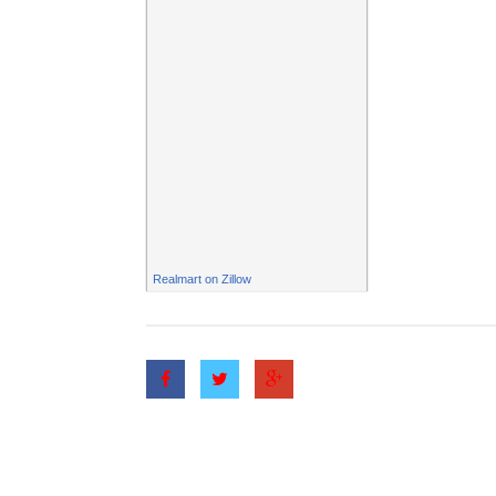
Realmart
on Zillow