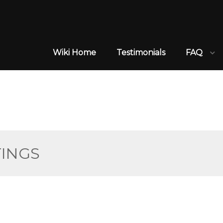
Wiki Home
Testimonials
FAQ
TINGS