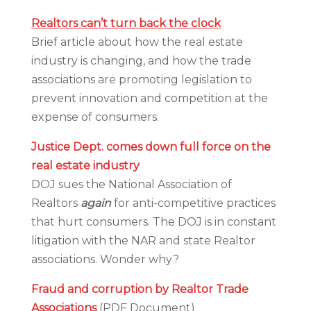
Realtors can’t turn back the clock
Brief article about how the real estate
industry is changing, and how the trade
associations are promoting legislation to
prevent innovation and competition at the
expense of consumers.
Justice Dept. comes down full force on the
real estate industry
DOJ sues the National Association of
Realtors
again
for anti-competitive practices
that hurt consumers. The DOJ is in constant
litigation with the NAR and state Realtor
associations. Wonder why?
Fraud and corruption by Realtor Trade
Associations
(PDF Document)