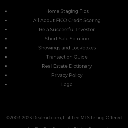
Home Staging Tips
All About FICO Credit Scoring
Be a Successful Investor
Short Sale Solution
Showings and Lockboxes
Transaction Guide
Real Estate Dictionary
Privacy Policy
Logo
©2003-2023
Realmrt.com
, Flat Fee MLS Listing Offered