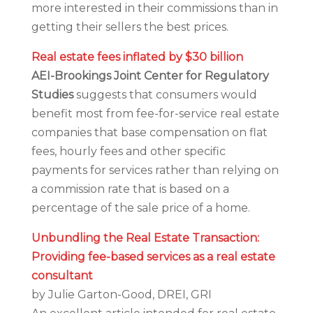
more interested in their commissions than in
getting their sellers the best prices.
Real estate fees inflated by $30 billion
AEI-Brookings Joint Center for Regulatory
Studies
suggests that consumers would
benefit most from fee-for-service real estate
companies that base compensation on flat
fees, hourly fees and other specific
payments for services rather than relying on
a commission rate that is based on a
percentage of the sale price of a home.
Unbundling the Real Estate Transaction:
Providing fee-based services as a real estate
consultant
by Julie Garton-Good, DREI, GRI