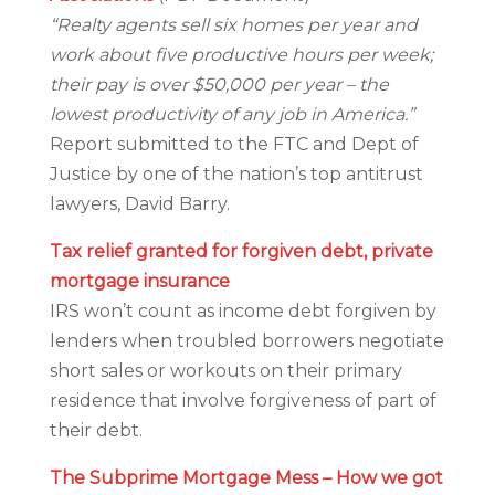
“Realty agents sell six homes per year and
work about five productive hours per week;
their pay is over $50,000 per year – the
lowest productivity of any job in America.”
Report submitted to the FTC and Dept of
Justice by one of the nation’s top antitrust
lawyers, David Barry.
Tax relief granted for forgiven debt, private
mortgage insurance
IRS won’t count as income debt forgiven by
lenders when troubled borrowers negotiate
short sales or workouts on their primary
residence that involve forgiveness of part of
their debt.
The Subprime Mortgage Mess – How we got