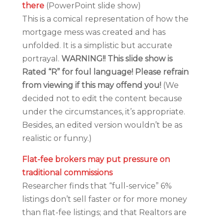
there
(PowerPoint slide show)
This is a comical representation of how the
mortgage mess was created and has
unfolded. It is a simplistic but accurate
portrayal.
WARNING!! This slide show is
Rated “R” for foul language! Please refrain
from viewing if this may offend you!
(We
decided not to edit the content because
under the circumstances, it’s appropriate.
Besides, an edited version wouldn’t be as
realistic or funny.)
Flat-fee brokers may put pressure on
traditional commissions
Researcher finds that “full-service” 6%
listings don’t sell faster or for more money
than flat-fee listings; and that Realtors are