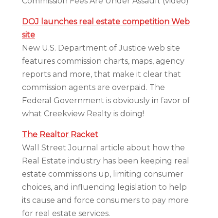
Commission Fees Are Under Assault (video)
DOJ launches real estate competition Web
site
New U.S. Department of Justice web site
features commission charts, maps, agency
reports and more, that make it clear that
commission agents are overpaid. The
Federal Government is obviously in favor of
what Creekview Realty is doing!
The Realtor Racket
Wall Street Journal article about how the
Real Estate industry has been keeping real
estate commissions up, limiting consumer
choices, and influencing legislation to help
its cause and force consumers to pay more
for real estate services.