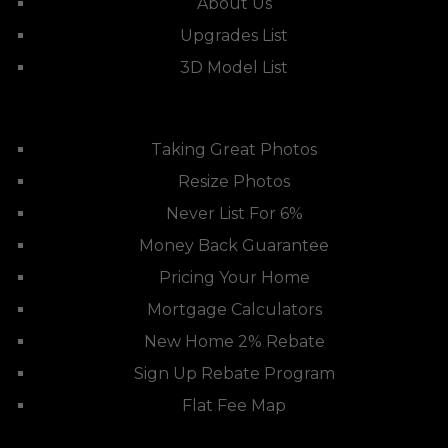
About Us
Upgrades List
3D Model List
Taking Great Photos
Resize Photos
Never List For 6%
Money Back Guarantee
Pricing Your Home
Mortgage Calculators
New Home 2% Rebate
Sign Up Rebate Program
Flat Fee Map