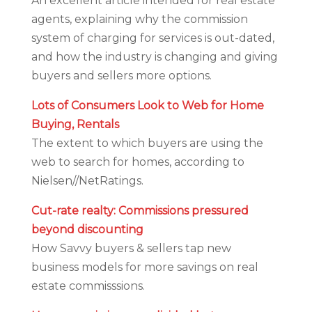
An excellent article intended for real estate
agents, explaining why the commission
system of charging for services is out-dated,
and how the industry is changing and giving
buyers and sellers more options.
Lots of Consumers Look to Web for Home
Buying, Rentals
The extent to which buyers are using the
web to search for homes, according to
Nielsen//NetRatings.
Cut-rate realty: Commissions pressured
beyond discounting
How Savvy buyers & sellers tap new
business models for more savings on real
estate commisssions.