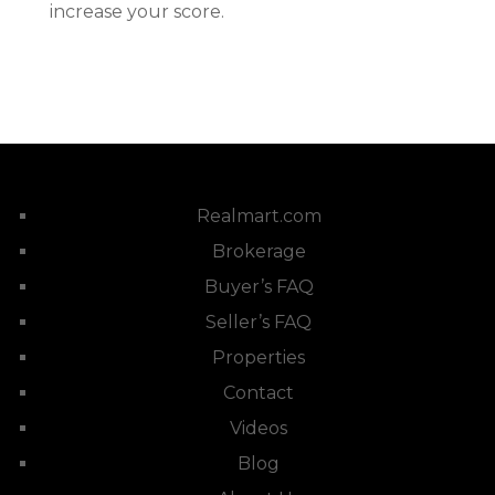
increase your score.
Realmart.com
Brokerage
Buyer’s FAQ
Seller’s FAQ
Properties
Contact
Videos
Blog