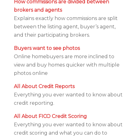
How commissions are divided between
brokers and agents
Explains exactly how commissions are split
between the listing agent, buyer’s agent,
and their participating brokers.
Buyers want to see photos
Online homebuyers are more inclined to
view and buy homes quicker with multiple
photos online
All About Credit Reports
Everything you ever wanted to know about
credit reporting.
All About FICO Credit Scoring
Everything you ever wanted to know about
credit scoring and what you can do to