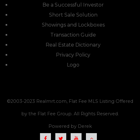
Be a Successful Investor
Short Sale Solution
Showings and Lockboxes
Transaction Guide
Real Estate Dictionary
Privacy Policy
Logo
©2003-2023
Realmrt.com
, Flat Fee MLS Listing Offered
by the Flat Fee Group. All Rights Reserved.
Powered by
Derek