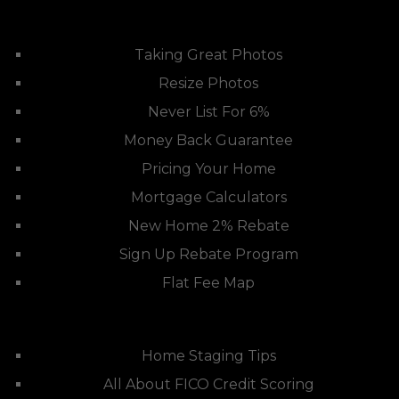
Taking Great Photos
Resize Photos
Never List For 6%
Money Back Guarantee
Pricing Your Home
Mortgage Calculators
New Home 2% Rebate
Sign Up Rebate Program
Flat Fee Map
Home Staging Tips
All About FICO Credit Scoring