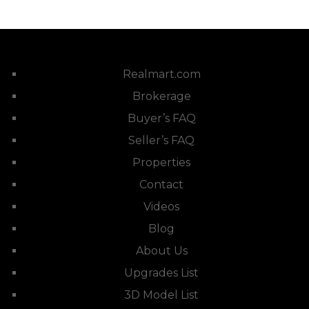
Realmart.com
Brokerage
Buyer’s FAQ
Seller’s FAQ
Properties
Contact
Videos
Blog
About Us
Upgrades List
3D Model List