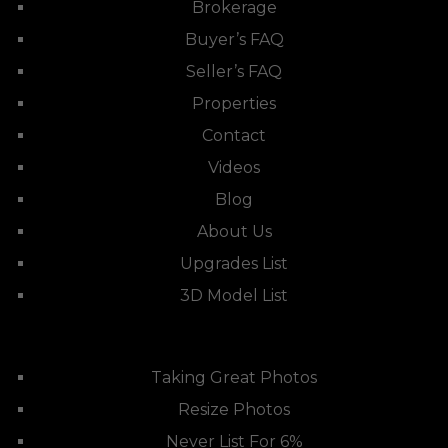
Brokerage
Buyer’s FAQ
Seller’s FAQ
Properties
Contact
Videos
Blog
About Us
Upgrades List
3D Model List
Taking Great Photos
Resize Photos
Never List For 6%