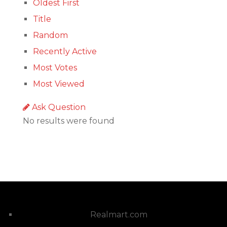
Oldest First
Title
Random
Recently Active
Most Votes
Most Viewed
Ask Question
No results were found
Realmart.com