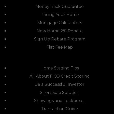
Money Back Guarantee
Pricing Your Home
Mortgage Calculators
New Home 2% Rebate
Sign Up Rebate Program
Flat Fee Map
Home Staging Tips
All About FICO Credit Scoring
Be a Successful Investor
Short Sale Solution
Showings and Lockboxes
Transaction Guide