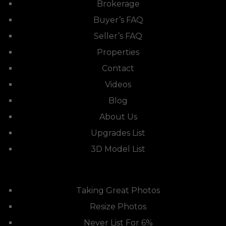
Brokerage
Buyer’s FAQ
Seller’s FAQ
Properties
Contact
Videos
Blog
About Us
Upgrades List
3D Model List
Taking Great Photos
Resize Photos
Never List For 6%