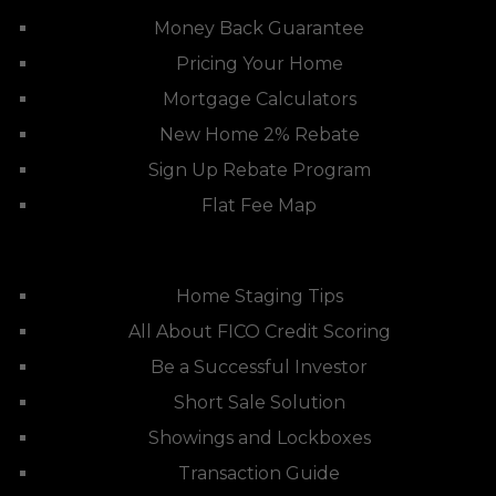
Money Back Guarantee
Pricing Your Home
Mortgage Calculators
New Home 2% Rebate
Sign Up Rebate Program
Flat Fee Map
Home Staging Tips
All About FICO Credit Scoring
Be a Successful Investor
Short Sale Solution
Showings and Lockboxes
Transaction Guide