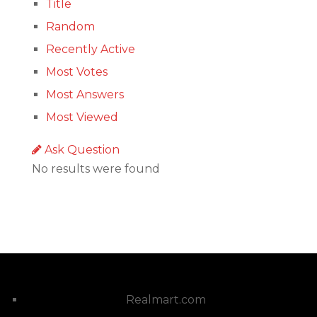
Title
Random
Recently Active
Most Votes
Most Answers
Most Viewed
Ask Question
No results were found
Realmart.com