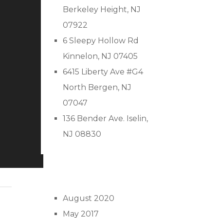
Berkeley Height, NJ
07922
6 Sleepy Hollow Rd
Kinnelon, NJ 07405
6415 Liberty Ave #G4
North Bergen, NJ
07047
136 Bender Ave. Iselin,
NJ 08830
August 2020
May 2017