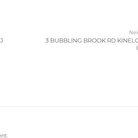
Nex
J
3 BUBBLING BROOK RD KINELO
nt.