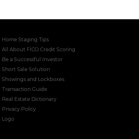
Home Staging Tips
All About FICO Credit Scoring
Be a Successful Investor
Short Sale Solution
Showings and Lockboxes
Transaction Guide
Real Estate Dictionary
Privacy Policy
Logo