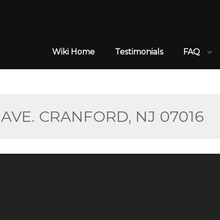
Wiki Home
Testimonials
FAQ
AVE. CRANFORD, NJ 07016