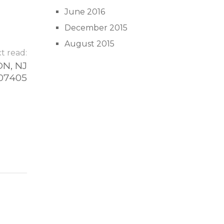
June 2016
December 2015
August 2015
t read:
N, NJ
07405