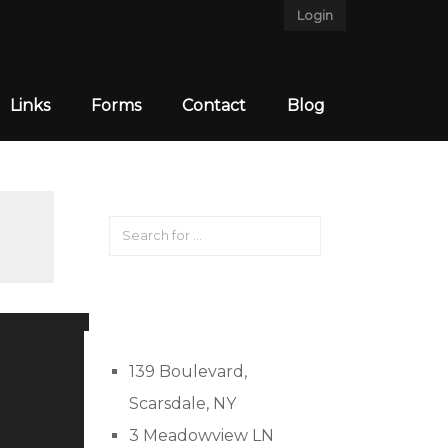
Login
Links
Forms
Contact
Blog
139 Boulevard,
Scarsdale, NY
3 Meadowview LN