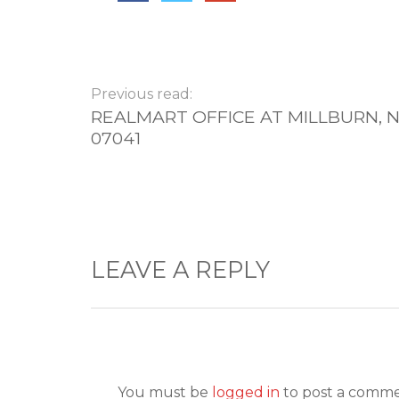
Previous read:
REALMART OFFICE AT MILLBURN, N
07041
LEAVE A REPLY
You must be
logged in
to post a comme