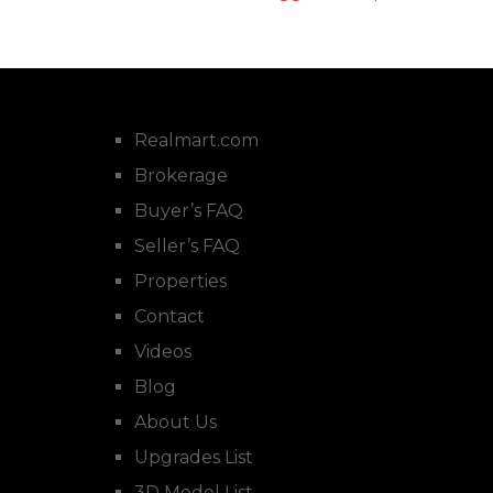
Realmart.com
Brokerage
Buyer’s FAQ
Seller’s FAQ
Properties
Contact
Videos
Blog
About Us
Upgrades List
3D Model List