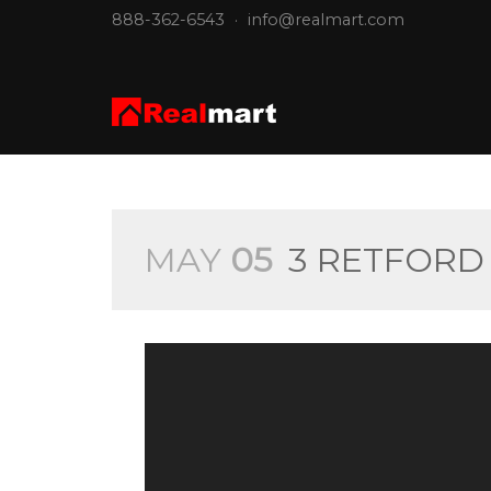
888-362-6543
·
info@realmart.com
MAY
05
3 RETFORD 