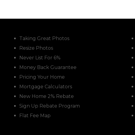
Taking Great Photos
Resize Photos
Never List For 6%
Money Back Guarantee
Pricing Your Home
Mortgage Calculators
New Home 2% Rebate
Sign Up Rebate Program
Flat Fee Map